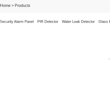
Home > Products
Security Alarm Panel
PIR Detector
Water Leak Detector
Glass 