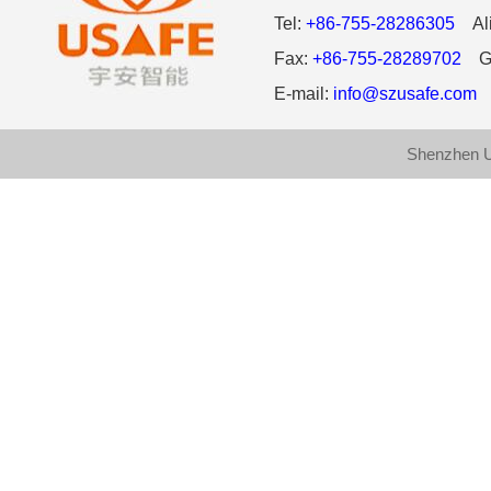
Tel:
+86-755-28286305
Ali
Fax:
+86-755-28289702
Gl
E-mail:
info@szusafe.com
W
Shenzhen U