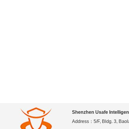
Shenzhen Usafe Intelligen
Address：5/F, Bldg. 3, Baola