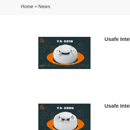
Home > News
Usafe Inte
Usafe Inte