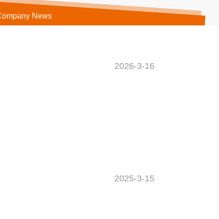
Company News
2026-3-16
2025-3-15