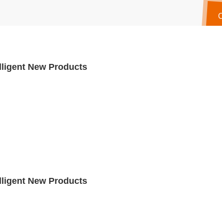
lligent New Products
lligent New Products