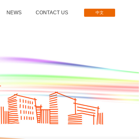
NEWS
CONTACT US
中文