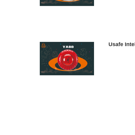
Usafe Inte