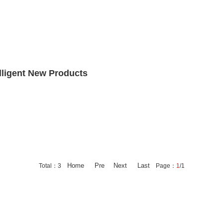
lligent New Products
Home
Pre
Next
Last
Total：3
Page：
1
/1