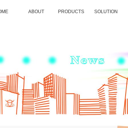
OME
ABOUT
PRODUCTS
SOLUTION