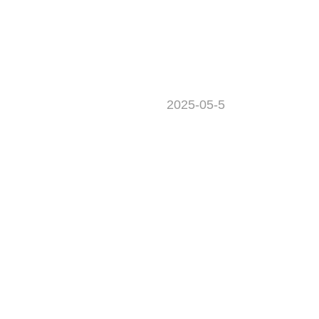
2025-05-5