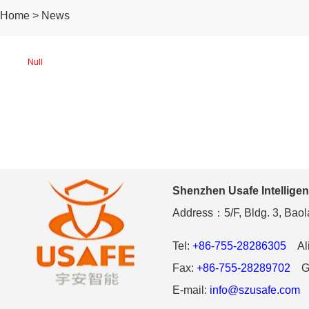
Home > News
Null
Shenzhen Usafe Intelligen
Address：5/F, Bldg. 3, Baola
Tel:
+86-755-28286305
Ali
Fax:
+86-755-28289702
Gl
E-mail:
info@szusafe.com
W